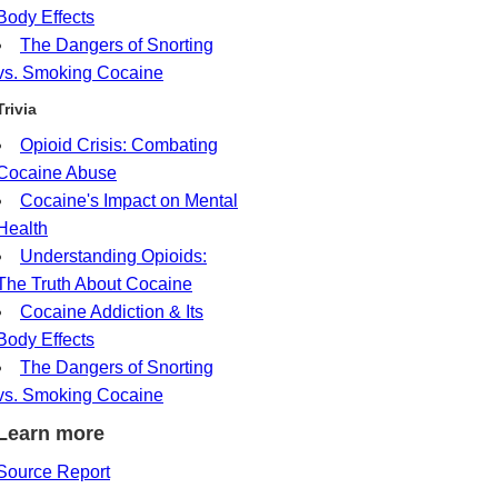
Body Effects
The Dangers of Snorting
vs. Smoking Cocaine
Trivia
Opioid Crisis: Combating
Cocaine Abuse
Cocaine's Impact on Mental
Health
Understanding Opioids:
The Truth About Cocaine
Cocaine Addiction & Its
Body Effects
The Dangers of Snorting
vs. Smoking Cocaine
Learn more
Source Report