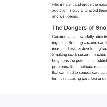
who inhale it and erode the nasal
addiction is crucial to avoid the
and well-being.
The Dangers of Sno
Cocaine, as a powerfully addictiv
ingested. Snorting cocaine can l
increased risk for developing re
Smoking crack cocaine reaches th
heightens the potential for addi
problems. Both methods result in
that can lead to serious cardiac 
term use causing paranoia or de