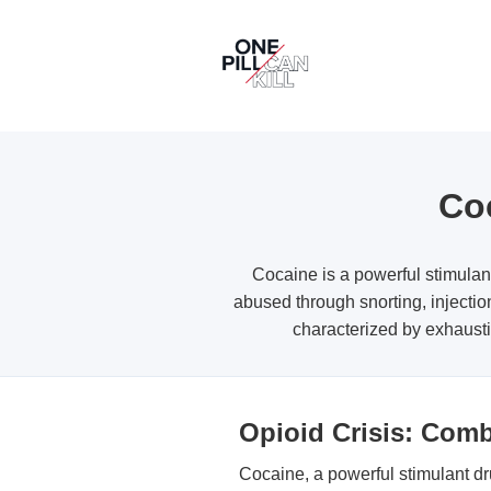
Coc
Cocaine is a powerful stimulan
abused through snorting, injectio
characterized by exhausti
Opioid Crisis: Com
Cocaine, a powerful stimulant dru