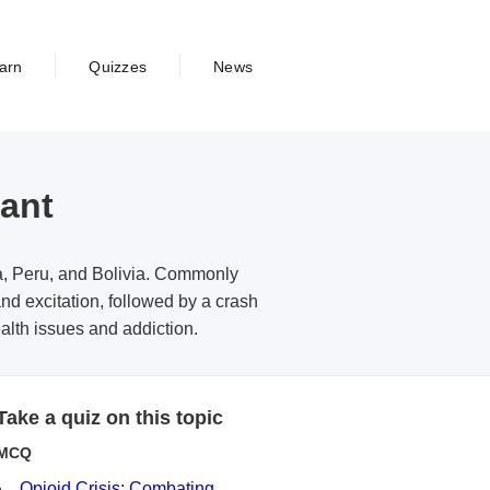
arn
Quizzes
News
lant
ia, Peru, and Bolivia. Commonly
nd excitation, followed by a crash
alth issues and addiction.
Take a quiz on this topic
MCQ
Opioid Crisis: Combating