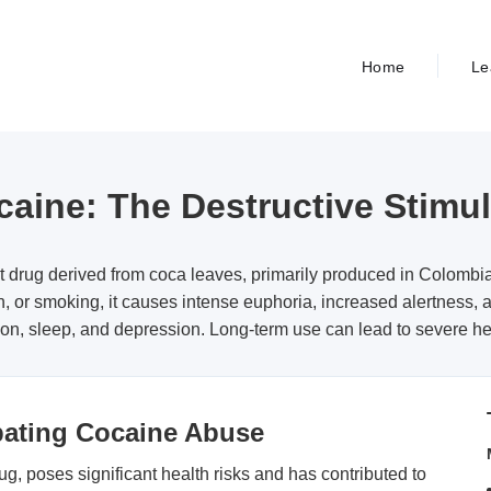
Home
Le
aine: The Destructive Stimu
t drug derived from coca leaves, primarily produced in Colomb
n, or smoking, it causes intense euphoria, increased alertness, a
on, sleep, and depression. Long-term use can lead to severe he
bating Cocaine Abuse
g, poses significant health risks and has contributed to