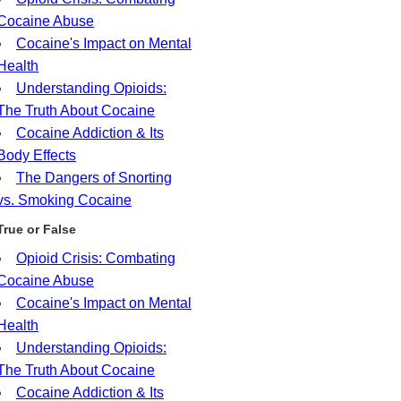
Cocaine Abuse
Cocaine's Impact on Mental
Health
Understanding Opioids:
The Truth About Cocaine
Cocaine Addiction & Its
Body Effects
The Dangers of Snorting
vs. Smoking Cocaine
True or False
Opioid Crisis: Combating
Cocaine Abuse
Cocaine's Impact on Mental
Health
Understanding Opioids:
The Truth About Cocaine
Cocaine Addiction & Its