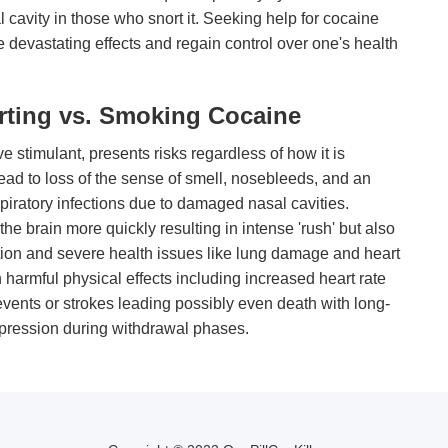
 cavity in those who snort it. Seeking help for cocaine
se devastating effects and regain control over one's health
rting vs. Smoking Cocaine
e stimulant, presents risks regardless of how it is
ead to loss of the sense of smell, nosebleeds, and an
spiratory infections due to damaged nasal cavities.
e brain more quickly resulting in intense 'rush' but also
ction and severe health issues like lung damage and heart
 harmful physical effects including increased heart rate
events or strokes leading possibly even death with long-
pression during withdrawal phases.