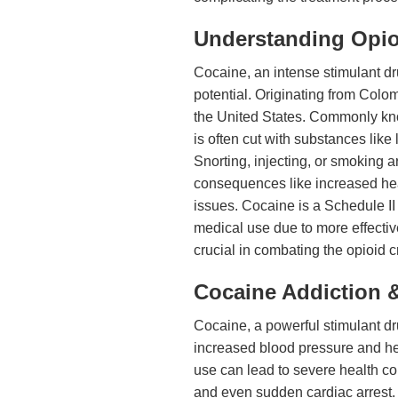
Understanding Opio
Cocaine, an intense stimulant dr
potential. Originating from Colom
the United States. Commonly know
is often cut with substances like 
Snorting, injecting, or smoking 
consequences like increased hear
issues. Cocaine is a Schedule II
medical use due to more effective
crucial in combating the opioid cr
Cocaine Addiction &
Cocaine, a powerful stimulant dru
increased blood pressure and hea
use can lead to severe health co
and even sudden cardiac arrest. 