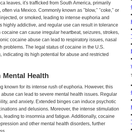
ca leaves, it's trafficked from South America, primarily
s, often via Mexico. Commonly known as "blow," "coke," or
 injected, or smoked, leading to intense euphoria and
s highly addictive, and regular use can result in tolerance
ocaine can cause irregular heartbeat, seizures, strokes,
ronic cocaine abuse can lead to respiratory issues, nasal
 problems. The legal status of cocaine in the U.S.
g, indicating its high potential for abuse and restricted
 Mental Health
g known for its intense rush of euphoria. However, this
e abuse can lead to severe mental health issues. Regular
ability, and anxiety. Extended binges can induce psychotic
inations and delusions. Moreover, the intense stimulation
, leading to insomnia and fatigue. Additionally, cocaine
epression and other mental health disorders, further
ss.