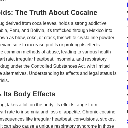
ids: The Truth About Cocaine
ug derived from coca leaves, holds a strong addictive
bia, Peru, and Bolivia, it's trafficked through Mexico into
n as blow, coke, or crack, this white crystalline powder
levamisole to increase profits or prolong its effects.
are common methods of abuse, leading to various health
t rate, irregular heartbeat, insomnia, and respiratory
 drug under the Controlled Substances Act, with limited
 alternatives. Understanding its effects and legal status is
isis.
 Its Body Effects
g, takes a toll on the body. Its effects range from
rt rate to insomnia and loss of appetite. Chronic cocaine
nsequences like irregular heartbeat, convulsions, strokes,
It can also cause a unique respiratory syndrome in those