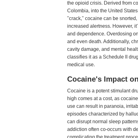
the opioid crisis. Derived from co
Colombia, into the United State
"crack," cocaine can be snorted,
increased alertness. However, it'
and dependence. Overdosing on c
and even death. Additionally, ch
cavity damage, and mental health
classifies it as a Schedule II dru
medical use.
Cocaine's Impact on
Cocaine is a potent stimulant dru
high comes at a cost, as cocain
use can result in paranoia, irrit
episodes characterized by halluc
can disrupt normal sleep patterns
addiction often co-occurs with d
complicating the treatment proce