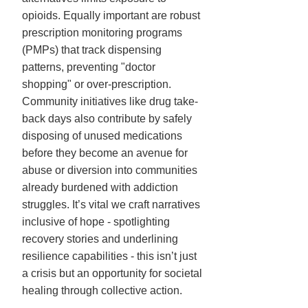
opioids. Equally important are robust
prescription monitoring programs
(PMPs) that track dispensing
patterns, preventing "doctor
shopping" or over-prescription.
Community initiatives like drug take-
back days also contribute by safely
disposing of unused medications
before they become an avenue for
abuse or diversion into communities
already burdened with addiction
struggles. It’s vital we craft narratives
inclusive of hope - spotlighting
recovery stories and underlining
resilience capabilities - this isn’t just
a crisis but an opportunity for societal
healing through collective action.