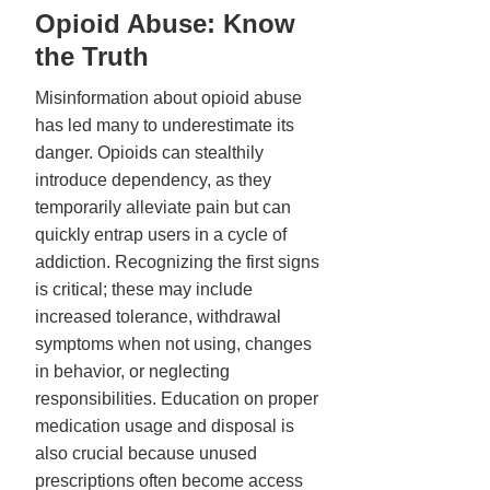
Opioid Abuse: Know
the Truth
Misinformation about opioid abuse
has led many to underestimate its
danger. Opioids can stealthily
introduce dependency, as they
temporarily alleviate pain but can
quickly entrap users in a cycle of
addiction. Recognizing the first signs
is critical; these may include
increased tolerance, withdrawal
symptoms when not using, changes
in behavior, or neglecting
responsibilities. Education on proper
medication usage and disposal is
also crucial because unused
prescriptions often become access