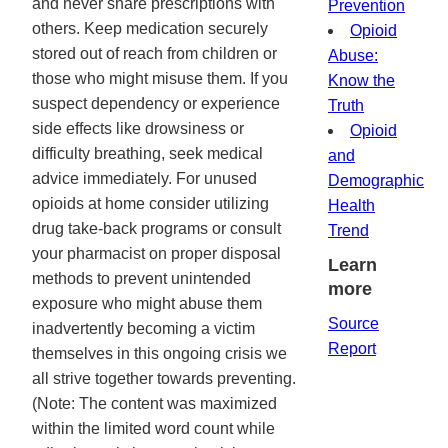
and never share prescriptions with
Prevention
others. Keep medication securely
Opioid
stored out of reach from children or
Abuse:
those who might misuse them. If you
Know the
suspect dependency or experience
Truth
side effects like drowsiness or
Opioid
difficulty breathing, seek medical
and
advice immediately. For unused
Demographic
opioids at home consider utilizing
Health
drug take-back programs or consult
Trend
your pharmacist on proper disposal
Learn
methods to prevent unintended
more
exposure who might abuse them
Source
inadvertently becoming a victim
Report
themselves in this ongoing crisis we
all strive together towards preventing.
(Note: The content was maximized
within the limited word count while