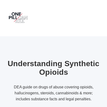
Understanding Synthetic
Opioids
DEA guide on drugs of abuse covering opioids,
hallucinogens, steroids, cannabinoids & more;
includes substance facts and legal penalties.