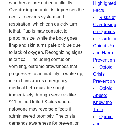
whether as prescribed or illicitly.
Highlighted
Overdosing on opioids depresses the
Facts
central nervous system and
Risks of
respiration, which can quickly turn
Overdosing
lethal. Pupils may constrict to
on Opioids
pinpoint size, while the body goes
Guide to
limp and skin turns pale or blue due
Opioid Use
to lack of oxygen. Recognizing signs
and Harm
is critical – including confusion,
Prevention
vomiting, extreme drowsiness that
Opioid
progresses to an inability to wake up;
Crisis
in such instances emergency
Prevention
medical help must be sought
Opioid
immediately through services like
Abuse:
911 in the United States where
Know the
naloxone may reverse effects if
Truth
administered promptly. The crisis
Opioid
demands awareness for prevention
and