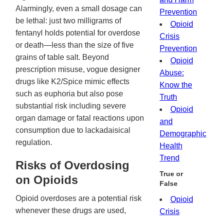
Alarmingly, even a small dosage can
Prevention
be lethal: just two milligrams of
Opioid
fentanyl holds potential for overdose
Crisis
or death—less than the size of five
Prevention
grains of table salt. Beyond
Opioid
prescription misuse, vogue designer
Abuse:
drugs like K2/Spice mimic effects
Know the
such as euphoria but also pose
Truth
substantial risk including severe
Opioid
organ damage or fatal reactions upon
and
consumption due to lackadaisical
Demographic
regulation.
Health
Trend
Risks of Overdosing
True or
on Opioids
False
Opioid overdoses are a potential risk
Opioid
whenever these drugs are used,
Crisis