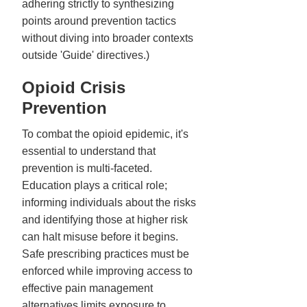
adhering strictly to synthesizing
points around prevention tactics
without diving into broader contexts
outside 'Guide' directives.)
Opioid Crisis
Prevention
To combat the opioid epidemic, it's
essential to understand that
prevention is multi-faceted.
Education plays a critical role;
informing individuals about the risks
and identifying those at higher risk
can halt misuse before it begins.
Safe prescribing practices must be
enforced while improving access to
effective pain management
alternatives limits exposure to