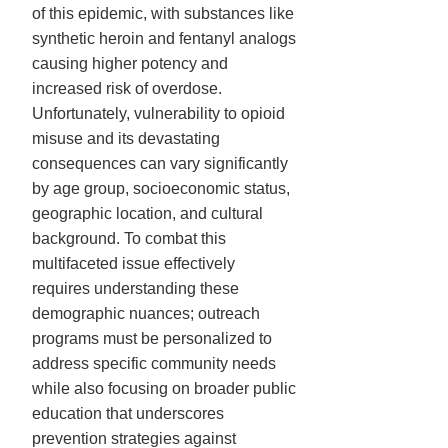
of this epidemic, with substances like
synthetic heroin and fentanyl analogs
causing higher potency and
increased risk of overdose.
Unfortunately, vulnerability to opioid
misuse and its devastating
consequences can vary significantly
by age group, socioeconomic status,
geographic location, and cultural
background. To combat this
multifaceted issue effectively
requires understanding these
demographic nuances; outreach
programs must be personalized to
address specific community needs
while also focusing on broader public
education that underscores
prevention strategies against