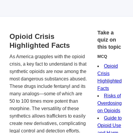
Take a
Opioid Crisis
quiz on
Highlighted Facts
this topic
As America grapples with the opioid
MCQ
crisis, a key fact to understand is that
Opioid
synthetic opioids are now among the
Crisis
most dangerous substances abused.
Highlighted
These drugs include fentanyl and its
Facts
many analogs—some of which are
Risks of
50 to 100 times more potent than
Overdosing
morphine. The versatility of these
on Opioids
synthetics allows traffickers to easily
Guide to
create new derivatives, complicating
Opioid Use
legal control and detection efforts.
and Harm