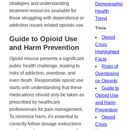
strategies and understanding
Demographic
treatment resources available for
Health
those struggling with dependence or
Trend
addiction issues related opioids use.
Trivia
Guide to Opioid Use
Opioid
Crisis
and Harm Prevention
Highlighted
Opioid misuse presents a significant
Facts
public health challenge, leading to
Risks of
risks of addiction, overdose, and
Overdosing
even death. Responsible opioid use
on Opioids
starts with understanding that these
Guide to
medications should only be taken as
Opioid Use
prescribed by healthcare
and Harm
professionals for pain management.
Prevention
To minimize harm, it's essential to
Opioid
correctly follow dosage instructions
Crisis