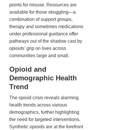
points for misuse. Resources are
available for those struggling—a
combination of support groups,
therapy and sometimes medications
under professional guidance offer
pathways out of the shadow cast by
opioids' grip on lives across
communities large and small.
Opioid and
Demographic Health
Trend
The opioid crisis reveals alarming
health trends across various
demographics, further highlighting
the need for targeted interventions.
Synthetic opioids are at the forefront