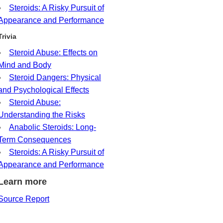
Steroids: A Risky Pursuit of
Appearance and Performance
Trivia
Steroid Abuse: Effects on
Mind and Body
Steroid Dangers: Physical
and Psychological Effects
Steroid Abuse:
Understanding the Risks
Anabolic Steroids: Long-
Term Consequences
Steroids: A Risky Pursuit of
Appearance and Performance
Learn more
Source Report