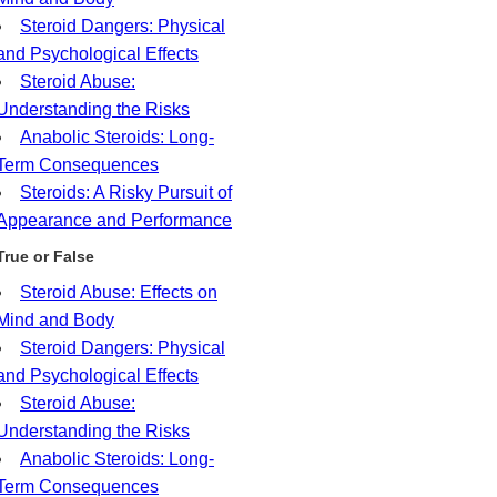
Steroid Dangers: Physical
and Psychological Effects
Steroid Abuse:
Understanding the Risks
Anabolic Steroids: Long-
Term Consequences
Steroids: A Risky Pursuit of
Appearance and Performance
True or False
Steroid Abuse: Effects on
Mind and Body
Steroid Dangers: Physical
and Psychological Effects
Steroid Abuse:
Understanding the Risks
Anabolic Steroids: Long-
Term Consequences