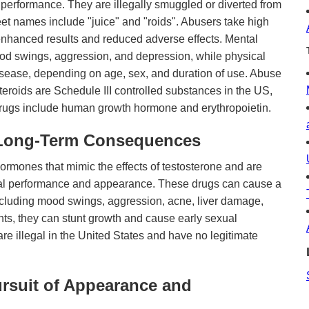
performance. They are illegally smuggled or diverted from
et names include "juice" and "roids". Abusers take high
 enhanced results and reduced adverse effects. Mental
d swings, aggression, and depression, while physical
isease, depending on age, sex, and duration of use. Abuse
teroids are Schedule III controlled substances in the US,
 drugs include human growth hormone and erythropoietin.
 Long-Term Consequences
hormones that mimic the effects of testosterone and are
al performance and appearance. These drugs can cause a
including mood swings, aggression, acne, liver damage,
ts, they can stunt growth and cause early sexual
re illegal in the United States and have no legitimate
ursuit of Appearance and