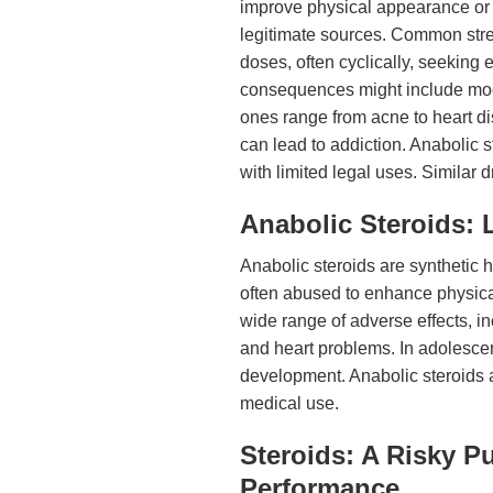
improve physical appearance or 
legitimate sources. Common stre
doses, often cyclically, seeking
consequences might include moo
ones range from acne to heart d
can lead to addiction. Anabolic s
with limited legal uses. Similar
Anabolic Steroids:
Anabolic steroids are synthetic 
often abused to enhance physic
wide range of adverse effects, 
and heart problems. In adolescen
development. Anabolic steroids a
medical use.
Steroids: A Risky P
Performance