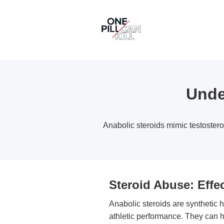
Unde
Anabolic steroids mimic testoster
Steroid Abuse: Eff
Anabolic steroids are synthetic
athletic performance. They can h