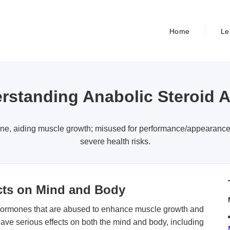
Home
Le
rstanding Anabolic Steroid 
one, aiding muscle growth; misused for performance/appearanc
severe health risks.
ects on Mind and Body
 hormones that are abused to enhance muscle growth and
ave serious effects on both the mind and body, including