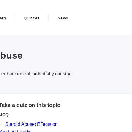
arn
Quizzes
News
Abuse
e enhancement, potentially causing
Take a quiz on this topic
MCQ
Steroid Abuse: Effects on
Mind and Body