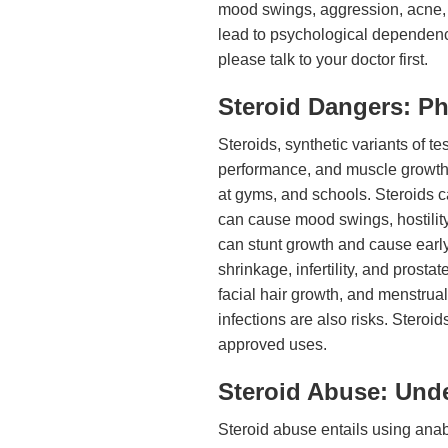
mood swings, aggression, acne, 
lead to psychological dependence
please talk to your doctor first.
Steroid Dangers: Ph
Steroids, synthetic variants of 
performance, and muscle growth
at gyms, and schools. Steroids ca
can cause mood swings, hostility
can stunt growth and cause early
shrinkage, infertility, and prost
facial hair growth, and menstrual
infections are also risks. Steroi
approved uses.
Steroid Abuse: Unde
Steroid abuse entails using anabo