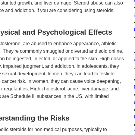
stunted growth, and liver damage. Steroid abuse can also
 and addiction. If you are considering using steroids,
ysical and Psychological Effects
testosterone, are abused to enhance appearance, athletic
. They're commonly smuggled or diverted and sold online,
n be ingested, injected, or applied to the skin. High doses
, impaired judgment, and addiction. In adolescents, they
 sexual development. In men, they can lead to testicle
ate cancer risk. In women, they can cause voice deepening,
 irregularities. High cholesterol, acne, liver damage, and
ds are Schedule III substances in the US, with limited
rstanding the Risks
lic steroids for non-medical purposes, typically to