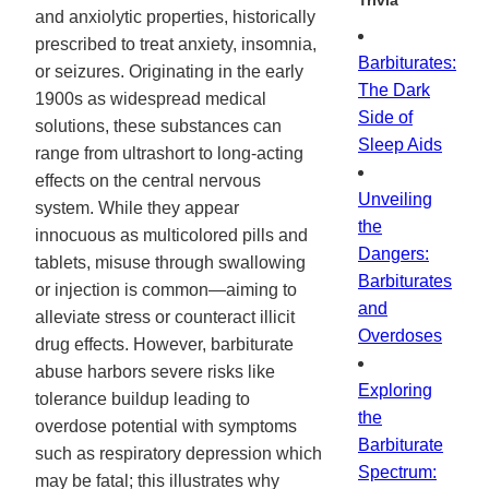
Trivia
and anxiolytic properties, historically
prescribed to treat anxiety, insomnia,
Barbiturates:
or seizures. Originating in the early
The Dark
1900s as widespread medical
Side of
solutions, these substances can
Sleep Aids
range from ultrashort to long-acting
effects on the central nervous
Unveiling
system. While they appear
the
innocuous as multicolored pills and
Dangers:
tablets, misuse through swallowing
Barbiturates
or injection is common—aiming to
and
alleviate stress or counteract illicit
Overdoses
drug effects. However, barbiturate
abuse harbors severe risks like
Exploring
tolerance buildup leading to
the
overdose potential with symptoms
Barbiturate
such as respiratory depression which
Spectrum:
may be fatal; this illustrates why