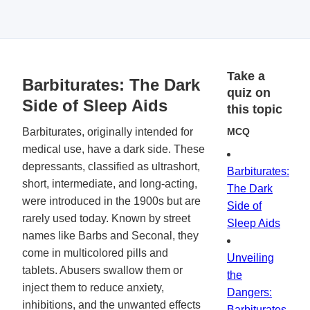
Take a
Barbiturates: The Dark
quiz on
Side of Sleep Aids
this topic
Barbiturates, originally intended for
MCQ
medical use, have a dark side. These
depressants, classified as ultrashort,
Barbiturates:
short, intermediate, and long-acting,
The Dark
were introduced in the 1900s but are
Side of
rarely used today. Known by street
Sleep Aids
names like Barbs and Seconal, they
come in multicolored pills and
Unveiling
tablets. Abusers swallow them or
the
inject them to reduce anxiety,
Dangers:
inhibitions, and the unwanted effects
Barbiturates