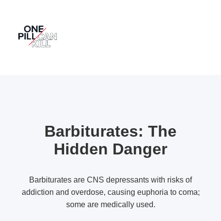
Barbiturates: The
Hidden Danger
Barbiturates are CNS depressants with risks of
addiction and overdose, causing euphoria to coma;
some are medically used.