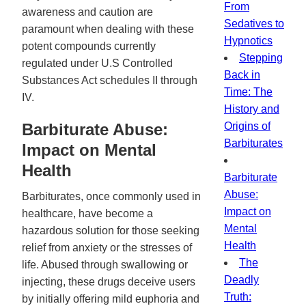
From
awareness and caution are
Sedatives to
paramount when dealing with these
Hypnotics
potent compounds currently
Stepping
regulated under U.S Controlled
Back in
Substances Act schedules II through
Time: The
IV.
History and
Barbiturate Abuse:
Origins of
Barbiturates
Impact on Mental
Health
Barbiturate
Abuse:
Barbiturates, once commonly used in
Impact on
healthcare, have become a
Mental
hazardous solution for those seeking
Health
relief from anxiety or the stresses of
The
life. Abused through swallowing or
Deadly
injecting, these drugs deceive users
Truth:
by initially offering mild euphoria and