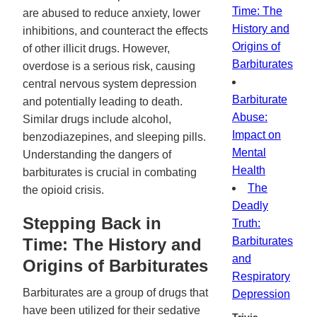
Time: The
are abused to reduce anxiety, lower
History and
inhibitions, and counteract the effects
Origins of
of other illicit drugs. However,
Barbiturates
overdose is a serious risk, causing
central nervous system depression
Barbiturate
and potentially leading to death.
Abuse:
Similar drugs include alcohol,
Impact on
benzodiazepines, and sleeping pills.
Mental
Understanding the dangers of
Health
barbiturates is crucial in combating
The
the opioid crisis.
Deadly
Stepping Back in
Truth:
Time: The History and
Barbiturates
and
Origins of Barbiturates
Respiratory
Barbiturates are a group of drugs that
Depression
have been utilized for their sedative