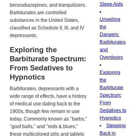
Sleep Aids
benzodiazepines, and tranquilizers.
Barbiturates are controlled
Unveiling
substances in the United States,
the
classified as Schedule II, III, and IV
Dangers:
depressants.
Barbiturates
Exploring the
and
Barbiturate Spectrum:
Overdoses
From Sedatives to
Exploring
Hypnotics
the
Barbiturate
Barbiturates, depressants with a
Spectrum:
wide range of effects, have a history
From
of medical use dating back to the
Sedatives to
1900s, though few remain in use
Hypnotics
today. Commonly known as "barbs,"
Stepping
"goof balls," and "reds & blues,"
Back in
these multicolored pills and tablets