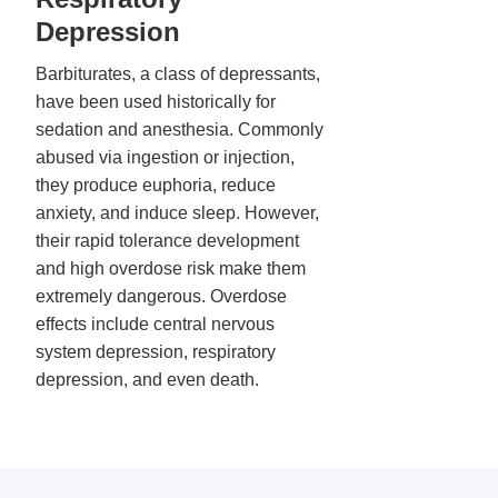
Depression
Barbiturates, a class of depressants,
have been used historically for
sedation and anesthesia. Commonly
abused via ingestion or injection,
they produce euphoria, reduce
anxiety, and induce sleep. However,
their rapid tolerance development
and high overdose risk make them
extremely dangerous. Overdose
effects include central nervous
system depression, respiratory
depression, and even death.