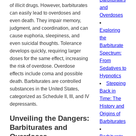
of illicit drugs. However, barbiturates
and
can easily lead to overdoses and
Overdoses
even death. They impair memory,
judgment, and coordination, and can
Exploring
cause euphoria, sleepiness, and
the
even suicidal thoughts. Tolerance
Barbiturate
develops quickly, requiring larger
Spectrum:
doses for the same effect, increasing
From
the risk of overdose. Overdose
Sedatives to
effects include coma and possible
Hypnotics
death. Barbiturates are controlled
Stepping
substances in the United States,
Back in
categorized as Schedule II, III, and IV
Time: The
depressants.
History and
Origins of
Unveiling the Dangers:
Barbiturates
Barbiturates and