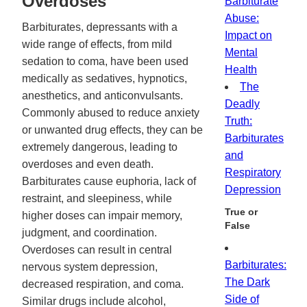
Overdoses
Barbiturate
Abuse:
Barbiturates, depressants with a
Impact on
wide range of effects, from mild
Mental
sedation to coma, have been used
Health
medically as sedatives, hypnotics,
The
anesthetics, and anticonvulsants.
Deadly
Commonly abused to reduce anxiety
Truth:
or unwanted drug effects, they can be
Barbiturates
extremely dangerous, leading to
and
overdoses and even death.
Respiratory
Barbiturates cause euphoria, lack of
Depression
restraint, and sleepiness, while
True or
higher doses can impair memory,
False
judgment, and coordination.
Overdoses can result in central
Barbiturates:
nervous system depression,
The Dark
decreased respiration, and coma.
Side of
Similar drugs include alcohol,