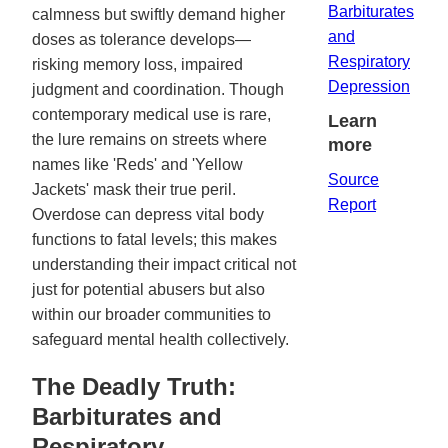
Barbiturates
calmness but swiftly demand higher
and
doses as tolerance develops—
Respiratory
risking memory loss, impaired
Depression
judgment and coordination. Though
contemporary medical use is rare,
Learn
the lure remains on streets where
more
names like 'Reds' and 'Yellow
Source
Jackets' mask their true peril.
Report
Overdose can depress vital body
functions to fatal levels; this makes
understanding their impact critical not
just for potential abusers but also
within our broader communities to
safeguard mental health collectively.
The Deadly Truth:
Barbiturates and
Respiratory