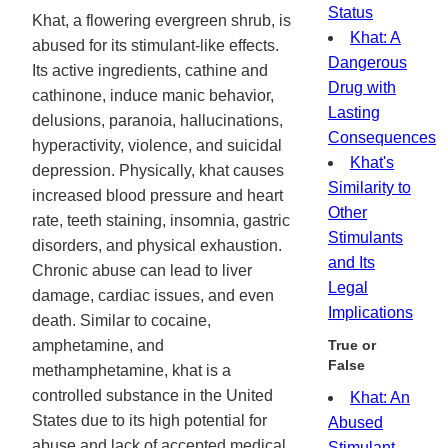
Status
Khat, a flowering evergreen shrub, is
Khat: A
abused for its stimulant-like effects.
Dangerous
Its active ingredients, cathine and
Drug with
cathinone, induce manic behavior,
Lasting
delusions, paranoia, hallucinations,
Consequences
hyperactivity, violence, and suicidal
Khat's
depression. Physically, khat causes
Similarity to
increased blood pressure and heart
Other
rate, teeth staining, insomnia, gastric
Stimulants
disorders, and physical exhaustion.
and Its
Chronic abuse can lead to liver
Legal
damage, cardiac issues, and even
Implications
death. Similar to cocaine,
amphetamine, and
True or
False
methamphetamine, khat is a
controlled substance in the United
Khat: An
States due to its high potential for
Abused
abuse and lack of accepted medical
Stimulant