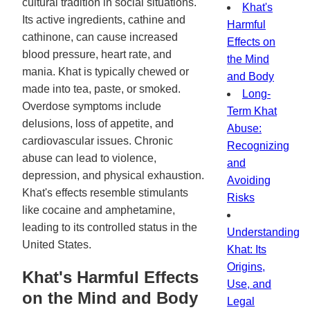
cultural tradition in social situations.
Khat's
Its active ingredients, cathine and
Harmful
cathinone, can cause increased
Effects on
blood pressure, heart rate, and
the Mind
mania. Khat is typically chewed or
and Body
made into tea, paste, or smoked.
Long-
Overdose symptoms include
Term Khat
delusions, loss of appetite, and
Abuse:
cardiovascular issues. Chronic
Recognizing
abuse can lead to violence,
and
depression, and physical exhaustion.
Avoiding
Khat's effects resemble stimulants
Risks
like cocaine and amphetamine,
leading to its controlled status in the
Understanding
United States.
Khat: Its
Origins,
Khat's Harmful Effects
Use, and
on the Mind and Body
Legal