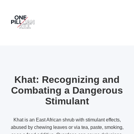
Khat: Recognizing and
Combating a Dangerous
Stimulant
Khat is an East African shrub with stimulant effects,
abused by chewing leaves or via tea, paste, smoking,