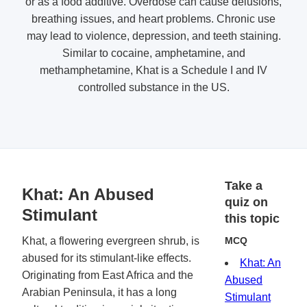
or as a food additive. Overdose can cause delusions,
breathing issues, and heart problems. Chronic use
may lead to violence, depression, and teeth staining.
Similar to cocaine, amphetamine, and
methamphetamine, Khat is a Schedule I and IV
controlled substance in the US.
Take a
Khat: An Abused
quiz on
Stimulant
this topic
Khat, a flowering evergreen shrub, is
MCQ
abused for its stimulant-like effects.
Khat: An
Originating from East Africa and the
Abused
Arabian Peninsula, it has a long
Stimulant