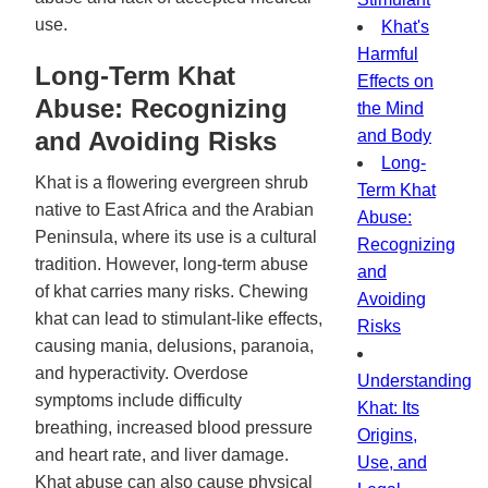
use.
Khat's
Harmful
Long-Term Khat
Effects on
Abuse: Recognizing
the Mind
and Avoiding Risks
and Body
Long-
Khat is a flowering evergreen shrub
Term Khat
native to East Africa and the Arabian
Abuse:
Peninsula, where its use is a cultural
Recognizing
tradition. However, long-term abuse
and
of khat carries many risks. Chewing
Avoiding
khat can lead to stimulant-like effects,
Risks
causing mania, delusions, paranoia,
and hyperactivity. Overdose
Understanding
symptoms include difficulty
Khat: Its
breathing, increased blood pressure
Origins,
and heart rate, and liver damage.
Use, and
Khat abuse can also cause physical