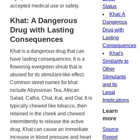
accepted medical use or safety.
Status
Khat: A
Khat: A Dangerous
Dangerous
Drug with Lasting
Drug with
Consequences
Lasting
Consequences
Khat is a dangerous drug that can
Khat's
have lasting consequences. It is a
Similarity to
flowering evergreen shrub that is
Other
abused for its stimulant-like effect.
Stimulants
Common street names for khat
and Its
include Abyssinian Tea, African
Legal
Salad, Catha, Chat, Kat, and Oat. It is
Implications
typically chewed like tobacco, then
Learn
retained in the cheek and chewed
more
intermittently to release the active
drug. Khat can cause an immediate
Source
increase in blood pressure and heart
Report