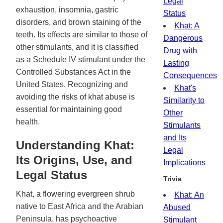
Legal
exhaustion, insomnia, gastric
Status
disorders, and brown staining of the
Khat: A
teeth. Its effects are similar to those of
Dangerous
other stimulants, and it is classified
Drug with
as a Schedule IV stimulant under the
Lasting
Controlled Substances Act in the
Consequences
United States. Recognizing and
Khat's
avoiding the risks of khat abuse is
Similarity to
essential for maintaining good
Other
health.
Stimulants
and Its
Understanding Khat:
Legal
Its Origins, Use, and
Implications
Legal Status
Trivia
Khat, a flowering evergreen shrub
Khat: An
native to East Africa and the Arabian
Abused
Peninsula, has psychoactive
Stimulant